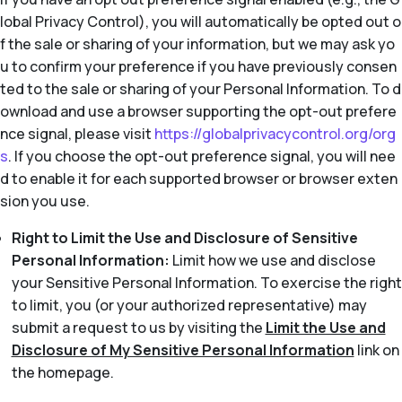
lobal Privacy Control), you will automatically be opted out o
f the sale or sharing of your information, but we may ask yo
u to confirm your preference if you have previously consen
ted to the sale or sharing of your Personal Information. To d
ownload and use a browser supporting the opt-out prefere
nce signal, please visit
https://globalprivacycontrol.org/org
s
. If you choose the opt-out preference signal, you will nee
d to enable it for each supported browser or browser exten
sion you use.
Right to Limit the Use and Disclosure of Sensitive
Personal Information:
Limit how we use and disclose
your Sensitive Personal Information. To exercise the right
to limit, you (or your authorized representative) may
submit a request to us by visiting the
Limit the Use and
Disclosure of My Sensitive Personal Information
link on
the homepage.