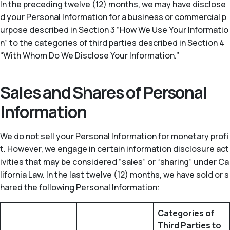
In the preceding twelve (12) months, we may have disclose
d your Personal Information for a business or commercial p
urpose described in Section 3 “How We Use Your Informatio
n” to the categories of third parties described in Section 4
“With Whom Do We Disclose Your Information.”
Sales and Shares of Personal
Information
We do not sell your Personal Information for monetary profi
t. However, we engage in certain information disclosure act
ivities that may be considered “sales” or “sharing” under Ca
lifornia Law. In the last twelve (12) months, we have sold or s
hared the following Personal Information:
Categories of
Third Parties to