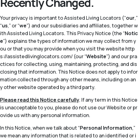
Recently Changed.
Your privacy is important to Assisted Living Locators (“
our
,”
“
us
,” or “
we
”) and our subsidiaries and affiliates, together w
ith Assisted Living Locators. This Privacy Notice (the “
Notic
e
”) explains the types of information we may collect from y
ou or that you may provide when you visit the website http
s://assistedlivinglocators.com/ (our “
Website
”) and our pra
ctices for collecting, using, maintaining, protecting, and dis
closing that information. This Notice does not apply to infor
mation collected through any other means, including on an
y other website operated by a third party.
Please read this Notice carefully
. If any term in this Notice
is unacceptable to you, please do not use our Website or pr
ovide us with any personal information.
In this Notice, when we talk about “
Personal Information
,”
we mean any information that is related to an identified or i