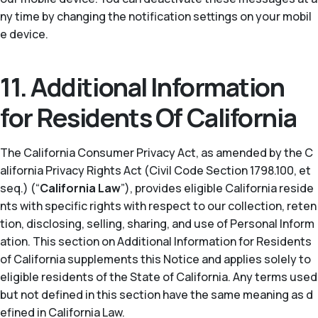
ny time by changing the notification settings on your mobil
e device.
11. Additional Information
for Residents Of California
The California Consumer Privacy Act, as amended by the C
alifornia Privacy Rights Act (Civil Code Section 1798.100, et
seq.) (“
California Law
”), provides eligible California reside
nts with specific rights with respect to our collection, reten
tion, disclosing, selling, sharing, and use of Personal Inform
ation. This section on Additional Information for Residents
of California supplements this Notice and applies solely to
eligible residents of the State of California. Any terms used
but not defined in this section have the same meaning as d
efined in California Law.