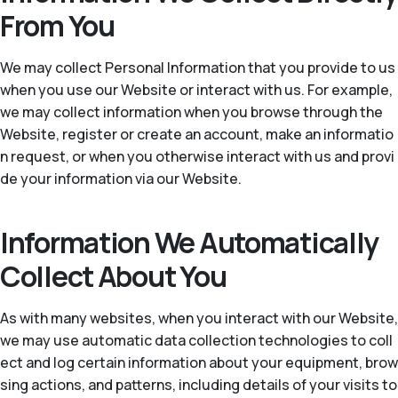
From You
We may collect Personal Information that you provide to us
when you use our Website or interact with us. For example,
we may collect information when you browse through the
Website, register or create an account, make an informatio
n request, or when you otherwise interact with us and provi
de your information via our Website.
Information We Automatically
Collect About You
As with many websites, when you interact with our Website,
we may use automatic data collection technologies to coll
ect and log certain information about your equipment, brow
sing actions, and patterns, including details of your visits to