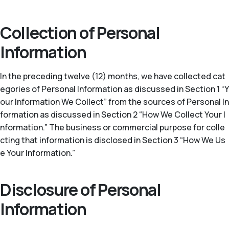
Collection of Personal
Information
In the preceding twelve (12) months, we have collected cat
egories of Personal Information as discussed in Section 1 “Y
our Information We Collect” from the sources of Personal In
formation as discussed in Section 2 “How We Collect Your I
nformation.” The business or commercial purpose for colle
cting that information is disclosed in Section 3 “How We Us
e Your Information.”
Disclosure of Personal
Information