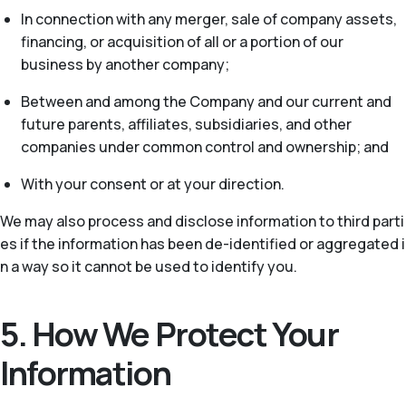
In connection with any merger, sale of company assets,
financing, or acquisition of all or a portion of our
business by another company;
Between and among the Company and our current and
future parents, affiliates, subsidiaries, and other
companies under common control and ownership; and
With your consent or at your direction.
We may also process and disclose information to third parti
es if the information has been de-identified or aggregated i
n a way so it cannot be used to identify you.
5. How We Protect Your
Information