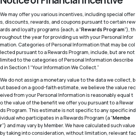
Notice of Financial Incentive
We may offer you various incentives, including special offer
s, discounts, rewards, and coupons pursuant to certain rew
ards and loyalty programs (each, a “
Rewards Program
”), th
roughout the year for providing us with your Personal Infor
mation. Categories of Personal Information that may be col
lected pursuant to a Rewards Program, include, but are not
limited to the categories of Personal Information describe
d in Section 1 “Your Information We Collect.”
We do not assign a monetary value to the data we collect, b
ut based on a good-faith estimate, we believe the value rec
eived from your Personal Information is reasonably equal t
o the value of the benefit we offer you pursuant to a Rewar
ds Program. This estimate is not specific to any specific ind
ividual who participates in a Rewards Program (a “
Membe
r
”) and may vary by Member. We have calculated such value
by taking into consideration, without limitation, relevant fac