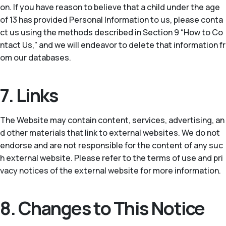
on. If you have reason to believe that a child under the age
of 13 has provided Personal Information to us, please conta
ct us using the methods described in Section 9 “How to Co
ntact Us,” and we will endeavor to delete that information fr
om our databases.
7. Links
The Website may contain content, services, advertising, an
d other materials that link to external websites. We do not
endorse and are not responsible for the content of any suc
h external website. Please refer to the terms of use and pri
vacy notices of the external website for more information.
8. Changes to This Notice