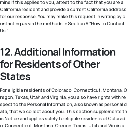
mine if this applies to you, attest to the fact that you are a
California resident and provide a current California address
for our response. You may make this request in writing by c
ontacting us via the methods in Section 9 “How to Contact
Us.”
12. Additional Information
for Residents of Other
States
For eligible residents of Colorado, Connecticut, Montana, O
regon, Texas, Utah and Virginia, you also have rights with re
spect to the Personal Information, also known as personal d
ata, that we collect about you. This section supplements th
is Notice and applies solely to eligible residents of Colorad
o, Connecticut, Montana, Oregon, Texas, Utah and Virginia.