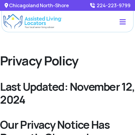
Chicagoland North-Shore
224-223-9799
Privacy Policy
Last Updated: November 12,
2024
Our Privacy Notice Has