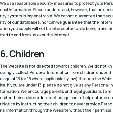
We use reasonable security measures to protect your Pers
onal Information. Please understand, however, that no secu
rity system is impenetrable. We cannot guarantee the secu
rity of our databases, nor can we guarantee that the inform
ation you supply will not be intercepted while being transmi
tted to and from us over the Internet.
6. Children
The Website is not directed towards children. We do not kn
owingly collect Personal Information from children under th
e age of 13 (or 16 where applicable by law) through the Webs
ite. If you are under 13, please do not give us any Personal In
formation. We encourage parents and legal guardians to m
onitor their children’s Internet usage and to help enforce ou
r Notice by instructing their children to never provide Perso
nal Information through the Website without their permissi