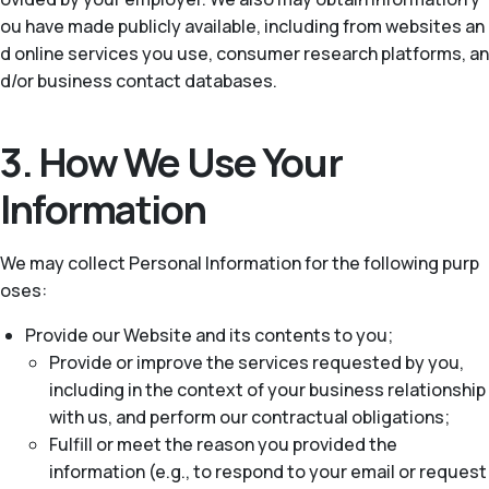
ou have made publicly available, including from websites an
d online services you use, consumer research platforms, an
d/or business contact databases.
3. How We Use Your
Information
We may collect Personal Information for the following purp
oses:
Provide our Website and its contents to you;
Provide or improve the services requested by you,
including in the context of your business relationship
with us, and perform our contractual obligations;
Fulfill or meet the reason you provided the
information (e.g., to respond to your email or request