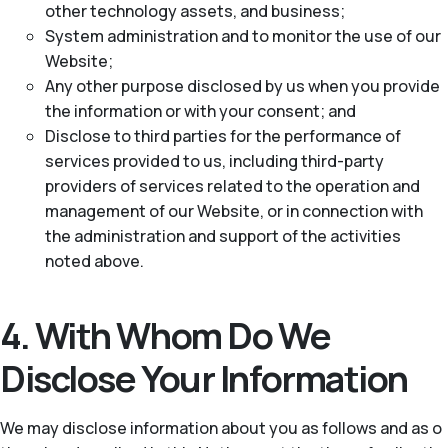
other technology assets, and business;
System administration and to monitor the use of our
Website;
Any other purpose disclosed by us when you provide
the information or with your consent; and
Disclose to third parties for the performance of
services provided to us, including third-party
providers of services related to the operation and
management of our Website, or in connection with
the administration and support of the activities
noted above.
4. With Whom Do We
Disclose Your Information
We may disclose information about you as follows and as o