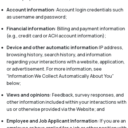
Account information
: Account login credentials such
as username and password;
Financial information
: Billing and payment information
(e.g., credit card or ACH account information);
Device and other automatic information
:IP address,
browsing history, search history, and information
regarding your interactions with a website, application,
or advertisement. For more information, see
“Information We Collect Automatically About You”
below;
Views and opinions
: Feedback, survey responses, and
other information included within your interactions with
us or otherwise provided via the Website; and
Employee and Job Applicant Information
: If you are an