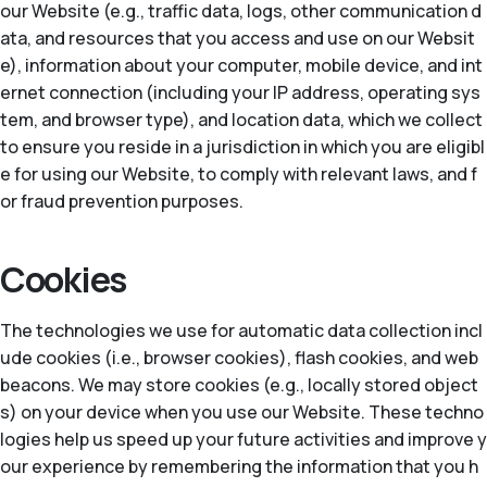
our Website (e.g., traffic data, logs, other communication d
ata, and resources that you access and use on our Websit
e), information about your computer, mobile device, and int
ernet connection (including your IP address, operating sys
tem, and browser type), and location data, which we collect
to ensure you reside in a jurisdiction in which you are eligibl
e for using our Website, to comply with relevant laws, and f
or fraud prevention purposes.
Cookies
The technologies we use for automatic data collection incl
ude cookies (i.e., browser cookies), flash cookies, and web
beacons. We may store cookies (e.g., locally stored object
s) on your device when you use our Website. These techno
logies help us speed up your future activities and improve y
our experience by remembering the information that you h