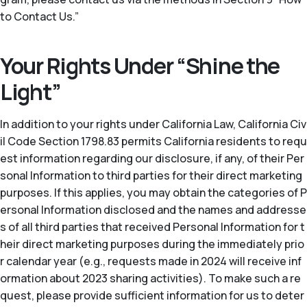
to Contact Us.”
Your Rights Under “Shine the
Light”
In addition to your rights under California Law, California Civ
il Code Section 1798.83 permits California residents to requ
est information regarding our disclosure, if any, of their Per
sonal Information to third parties for their direct marketing
purposes. If this applies, you may obtain the categories of P
ersonal Information disclosed and the names and addresse
s of all third parties that received Personal Information for t
heir direct marketing purposes during the immediately prio
r calendar year (
e.g.
, requests made in 2024 will receive inf
ormation about 2023 sharing activities). To make such a re
quest, please provide sufficient information for us to deter