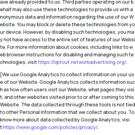
ave already provided to us. Third parties operating on our b
ehalf may also use these technologies to provide us with a
nonymous data and information regarding the use of our W
ebsite. You may block or delete these technologies from yo
ur device. However, by disabling such technologies, you ma
y not have access to the entire set of features of our Websi
te. For more information about cookies, including links to w
eb browser instructions for disabling and managing such te
chnologies, visit
https://optout.networkadvertising.org/
.
[We use Google Analytics to collect information on your us
e of our Website. Google Analytics collects information suc
h as how often users visit our Website, what pages they visi
t, and other websites visited prior to or after coming to this
Website. The data collected through these tools is not tied
to other Personal Information that we collect about you. To
know more about data collected by Google Analytics, visi
t
https://www.google.com/policies/privacy/
.