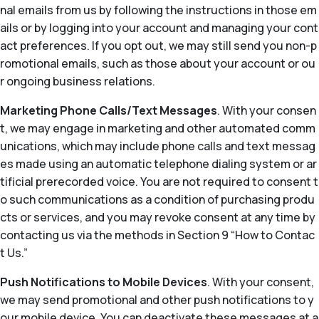
nal emails from us by following the instructions in those em
ails or by logging into your account and managing your cont
act preferences. If you opt out, we may still send you non-p
romotional emails, such as those about your account or ou
r ongoing business relations.
Marketing Phone Calls/Text Messages
. With your consen
t, we may engage in marketing and other automated comm
unications, which may include phone calls and text messag
es made using an automatic telephone dialing system or ar
tificial prerecorded voice. You are not required to consent t
o such communications as a condition of purchasing produ
cts or services, and you may revoke consent at any time by
contacting us via the methods in Section 9 “How to Contac
t Us.”
Push Notifications to Mobile Devices
. With your consent,
we may send promotional and other push notifications to y
our mobile device. You can deactivate these messages at a