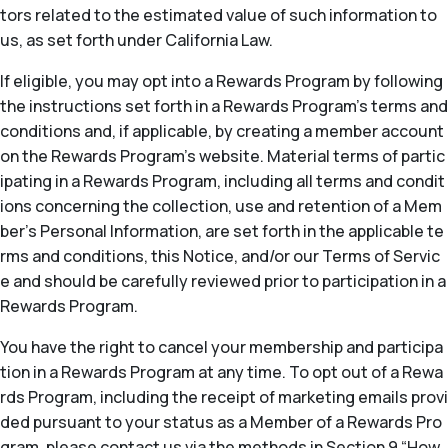
tors related to the estimated value of such information to
us, as set forth under California Law.
If eligible, you may opt into a Rewards Program by following
the instructions set forth in a Rewards Program’s terms and
conditions and, if applicable, by creating a member account
on the Rewards Program’s website. Material terms of partic
ipating in a Rewards Program, including all terms and condit
ions concerning the collection, use and retention of a Mem
ber’s Personal Information, are set forth in the applicable te
rms and conditions, this Notice, and/or our Terms of Servic
e and should be carefully reviewed prior to participation in a
Rewards Program.
You have the right to cancel your membership and participa
tion in a Rewards Program at any time. To opt out of a Rewa
rds Program, including the receipt of marketing emails provi
ded pursuant to your status as a Member of a Rewards Pro
gram, please contact us via the methods in Section 9 “How