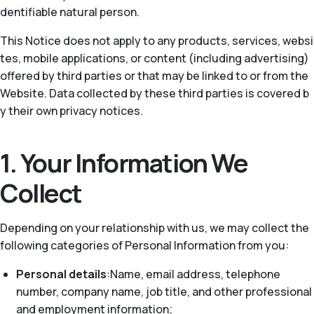
dentifiable natural person.
This Notice does not apply to any products, services, websi
tes, mobile applications, or content (including advertising)
offered by third parties or that may be linked to or from the
Website. Data collected by these third parties is covered b
y their own privacy notices.
1. Your Information We
Collect
Depending on your relationship with us, we may collect the
following categories of Personal Information from you:
Personal details
:Name, email address, telephone
number, company name, job title, and other professional
and employment information;