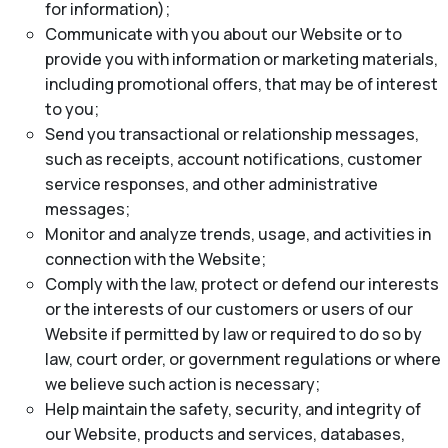
for information);
Communicate with you about our Website or to
provide you with information or marketing materials,
including promotional offers, that may be of interest
to you;
Send you transactional or relationship messages,
such as receipts, account notifications, customer
service responses, and other administrative
messages;
Monitor and analyze trends, usage, and activities in
connection with the Website;
Comply with the law, protect or defend our interests
or the interests of our customers or users of our
Website if permitted by law or required to do so by
law, court order, or government regulations or where
we believe such action is necessary;
Help maintain the safety, security, and integrity of
our Website, products and services, databases,