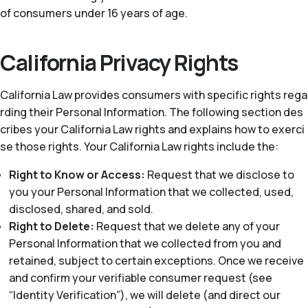
of consumers under 16 years of age.
California Privacy Rights
California Law provides consumers with specific rights rega
rding their Personal Information. The following section des
cribes your California Law rights and explains how to exerci
se those rights. Your California Law rights include the:
Right to Know or Access:
Request that we disclose to
you your Personal Information that we collected, used,
disclosed, shared, and sold.
Right to Delete:
Request that we delete any of your
Personal Information that we collected from you and
retained, subject to certain exceptions. Once we receive
and confirm your verifiable consumer request (see
“Identity Verification”), we will delete (and direct our