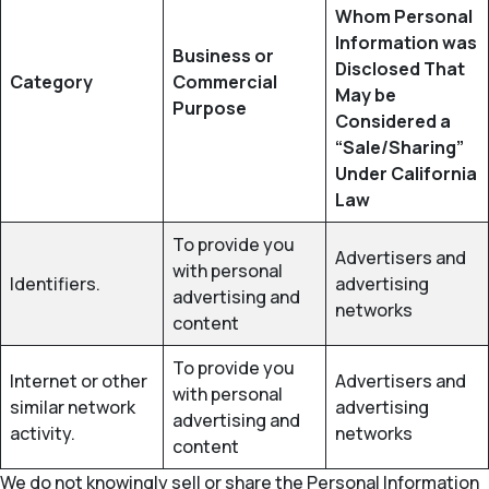
Whom Personal
Information was
Business or
Disclosed That
Category
Commercial
May be
Purpose
Considered a
“Sale/Sharing”
Under California
Law
To provide you
Advertisers and
with personal
Identifiers.
advertising
advertising and
networks
content
To provide you
Internet or other
Advertisers and
with personal
similar network
advertising
advertising and
activity.
networks
content
We do not knowingly sell or share the Personal Information