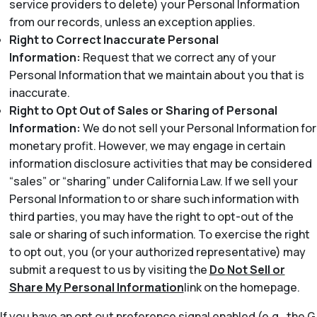
service providers to delete) your Personal Information
from our records, unless an exception applies.
Right to Correct Inaccurate Personal
Information:
Request that we correct any of your
Personal Information that we maintain about you that is
inaccurate.
Right to Opt Out of Sales or Sharing of Personal
Information:
We do not sell your Personal Information for
monetary profit. However, we may engage in certain
information disclosure activities that may be considered
“sales” or “sharing” under California Law. If we sell your
Personal Information to or share such information with
third parties, you may have the right to opt-out of the
sale or sharing of such information. To exercise the right
to opt out, you (or your authorized representative) may
submit a request to us by visiting the
Do Not Sell or
Share My Personal Information
link on the homepage.
If you have an opt out preference signal enabled (e.g., the G