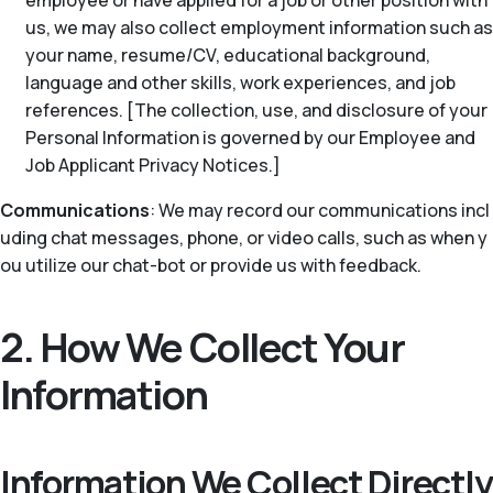
employee or have applied for a job or other position with
us, we may also collect employment information such as
your name, resume/CV, educational background,
language and other skills, work experiences, and job
references. [The collection, use, and disclosure of your
Personal Information is governed by our Employee and
Job Applicant Privacy Notices.]
Communications
: We may record our communications incl
uding chat messages, phone, or video calls, such as when y
ou utilize our chat-bot or provide us with feedback.
2. How We Collect Your
Information
Information We Collect Directly