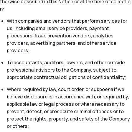
therwise described in this Notice or at the time of collectio
n:
With companies and vendors that perform services for
us, including email service providers, payment
processors, fraud prevention vendors, analytics
providers, advertising partners, and other service
providers;
To accountants, auditors, lawyers, and other outside
professional advisors to the Company, subject to
appropriate contractual obligations of confidentiality;
Where required by law, court order, or subpoena if we
believe disclosure is in accordance with, or required by,
applicable law or legal process or where necessary to
prevent, detect, or prosecute criminal offenses or to
protect the rights, property, and safety of the Company
or others;