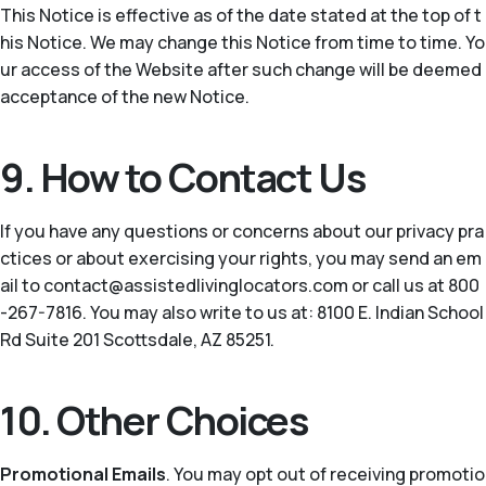
This Notice is effective as of the date stated at the top of t
his Notice. We may change this Notice from time to time. Yo
ur access of the Website after such change will be deemed
acceptance of the new Notice.
9. How to Contact Us
If you have any questions or concerns about our privacy pra
ctices or about exercising your rights, you may send an em
ail to contact@assistedlivinglocators.com or call us at 800
-267-7816. You may also write to us at: 8100 E. Indian School
Rd Suite 201 Scottsdale, AZ 85251.
10. Other Choices
Promotional Emails
. You may opt out of receiving promotio