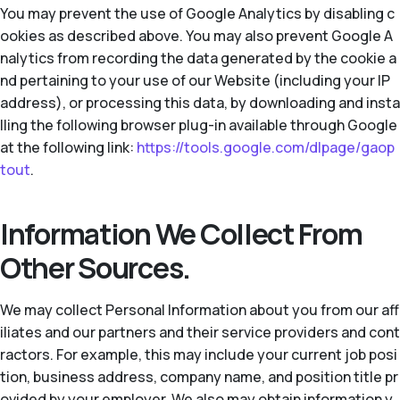
You may prevent the use of Google Analytics by disabling c
ookies as described above. You may also prevent Google A
nalytics from recording the data generated by the cookie a
nd pertaining to your use of our Website (including your IP
address), or processing this data, by downloading and insta
lling the following browser plug-in available through Google
at the following link:
https://tools.google.com/dlpage/gaop
tout
.
Information We Collect From
Other Sources.
We may collect Personal Information about you from our aff
iliates and our partners and their service providers and cont
ractors. For example, this may include your current job posi
tion, business address, company name, and position title pr
ovided by your employer. We also may obtain information y