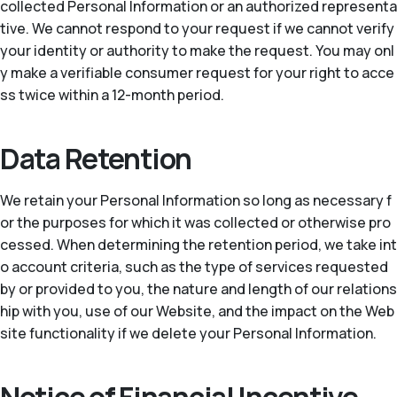
collected Personal Information or an authorized representa
tive. We cannot respond to your request if we cannot verify
your identity or authority to make the request. You may onl
y make a verifiable consumer request for your right to acce
ss twice within a 12-month period.
Data Retention
We retain your Personal Information so long as necessary f
or the purposes for which it was collected or otherwise pro
cessed. When determining the retention period, we take int
o account criteria, such as the type of services requested
by or provided to you, the nature and length of our relations
hip with you, use of our Website, and the impact on the Web
site functionality if we delete your Personal Information.