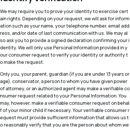
We may require you to prove your identity to exercise cert
ain rights. Depending on your request, we will ask for inform
ation such as your name, your telephone number, email add
ress, and/or date of last communication with us. We may al
so ask you to provide a signed declaration confirming your i
dentity. We will only use Personal Information provided in y
our consumer request to verify your identity or authority t
o make the request.
Only you, your parent, guardian (if you are under 13 years or
age), conservator, a person to whom you have given power
of attorney, or an authorized agent may make a verifiable co
nsumer request related to your Personal Information. You
may, however, make a verifiable consumer request on behal
f of your minor child if necessary. Your verifiable consumer r
equest must provide sufficient information that allows us t
o reasonably verify that you are the person about whom we