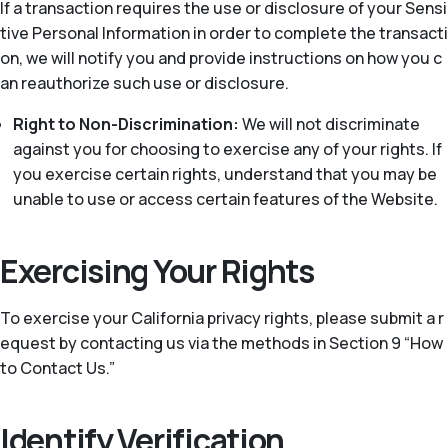
If a transaction requires the use or disclosure of your Sensi
tive Personal Information in order to complete the transacti
on, we will notify you and provide instructions on how you c
an reauthorize such use or disclosure.
Right to Non-Discrimination:
We will not discriminate
against you for choosing to exercise any of your rights. If
you exercise certain rights, understand that you may be
unable to use or access certain features of the Website.
Exercising Your Rights
To exercise your California privacy rights, please submit a r
equest by contacting us via the methods in Section 9 “How
to Contact Us.”
Identify Verification